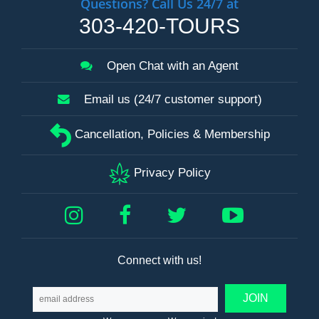
Questions? Call Us 24/7 at
303-420-TOURS
Open Chat with an Agent
Email us (24/7 customer support)
Cancellation, Policies & Membership
Privacy Policy
Connect with us!