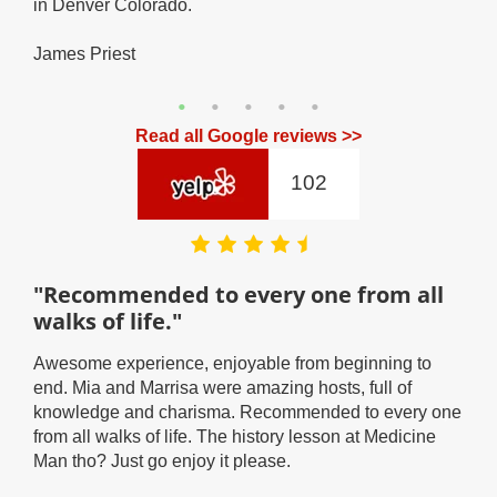
in Denver Colorado.
fee
UP!
James Priest
Coa
Read all Google reviews >>
102
"Recommended to every one from all
"I
walks of life."
By f
in D
so
Awesome experience, enjoyable from beginning to
diff
end. Mia and Marrisa were amazing hosts, full of
ton 
knowledge and charisma. Recommended to every one
case
from all walks of life. The history lesson at Medicine
Matt
Man tho? Just go enjoy it please.