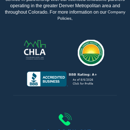
operating in the greater Denver Metropolitan area and
throughout Colorado. For more information on our
Company
.
Policies