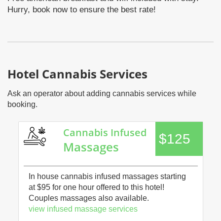
Hurry, book now to ensure the best rate!
Hotel Cannabis Services
Ask an operator about adding cannabis services while
booking.
Cannabis Infused
$125
Massages
In house cannabis infused massages starting
at $95 for one hour offered to this hotel!
Couples massages also available.
view infused massage services