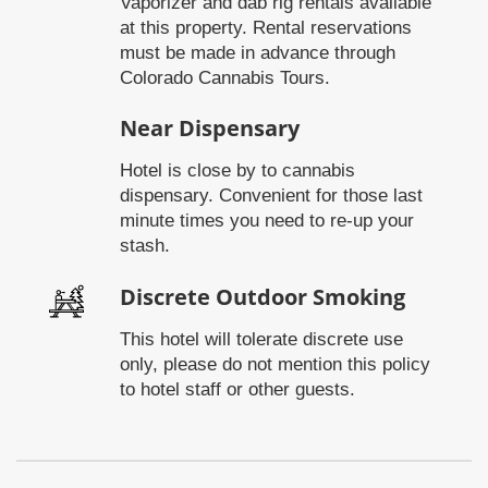
Vaporizer and dab rig rentals available
at this property. Rental reservations
must be made in advance through
Colorado Cannabis Tours.
Near Dispensary
Hotel is close by to cannabis
dispensary. Convenient for those last
minute times you need to re-up your
stash.
Discrete Outdoor Smoking
This hotel will tolerate discrete use
only, please do not mention this policy
to hotel staff or other guests.