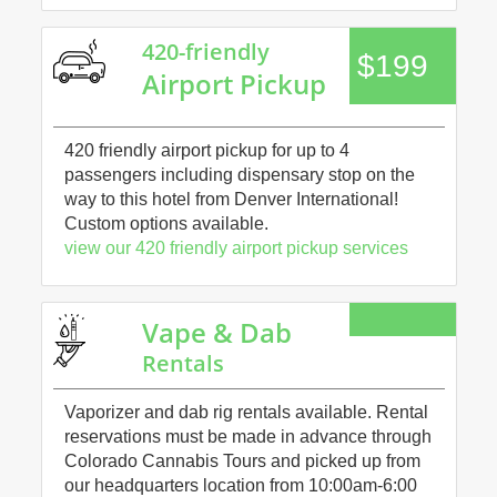
420-friendly
$199
Airport Pickup
420 friendly airport pickup for up to 4
passengers including dispensary stop on the
way to this hotel from Denver International!
Custom options available.
view our 420 friendly airport pickup services
Vape & Dab
Rentals
Vaporizer and dab rig rentals available. Rental
reservations must be made in advance through
Colorado Cannabis Tours and picked up from
our headquarters location from 10:00am-6:00