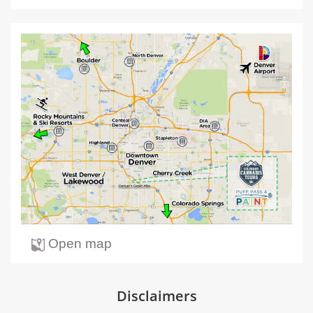
Open map
Disclaimers