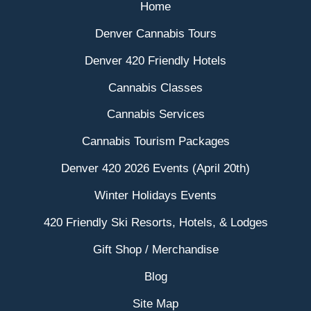
Home
Denver Cannabis Tours
Denver 420 Friendly Hotels
Cannabis Classes
Cannabis Services
Cannabis Tourism Packages
Denver 420 2026 Events (April 20th)
Winter Holidays Events
420 Friendly Ski Resorts, Hotels, & Lodges
Gift Shop / Merchandise
Blog
Site Map