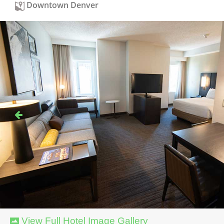
Downtown Denver
View Full Hotel Image Gallery