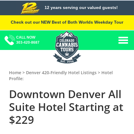
Skip
12 years serving our valued guests!
to
content
Check out our NEW Best of Both Worlds Weekday Tour
CALL NOW
Togg
303-420-8687
navig
Home >
Denver 420-Friendly Hotel Listings
> Hotel
Profile:
Downtown Denver All
Suite Hotel
Starting at
$229