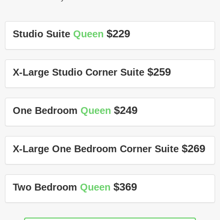
$229
Studio Suite
Queen
$259
X-Large Studio Corner Suite
$249
One Bedroom
Queen
$269
X-Large One Bedroom Corner Suite
$369
Two Bedroom
Queen