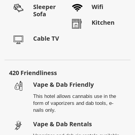
Sleeper
Wifi
Sofa
Kitchen
Cable TV
420 Friendliness
Vape & Dab Friendly
This hotel allows cannabis use in the
form of vaporizers and dab tools, e-
nails only.
Vape & Dab Rentals