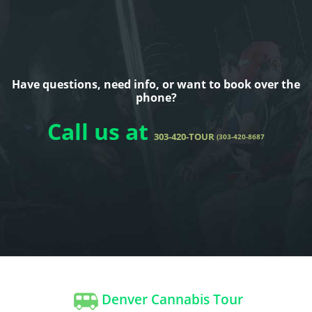
Have questions, need info, or want to book over the
phone?
Call us at
303-420-TOUR
(303-420-8687
Denver Cannabis Tour