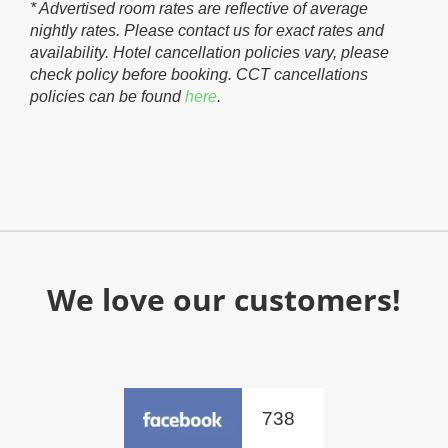
* Advertised room rates are reflective of average
nightly rates. Please contact us for exact rates and
availability. Hotel cancellation policies vary, please
check policy before booking. CCT cancellations
policies can be found
here
.
We love our customers!
738