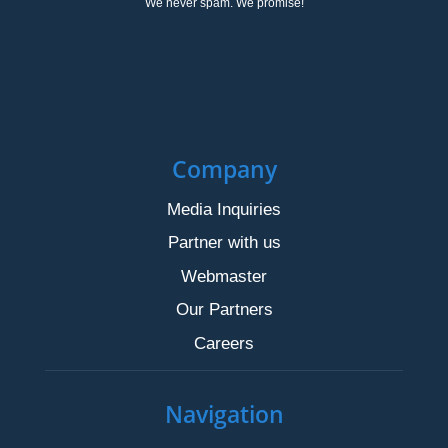
We never spam. We promise!
Company
Media Inquiries
Partner with us
Webmaster
Our Partners
Careers
Navigation