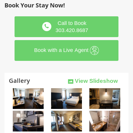
Book Your Stay Now!
Call to Book
303.420.8687
Book with a Live Agent
Gallery
View Slideshow