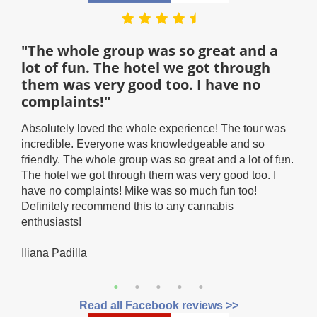
"The whole group was so great and a
"T
lot of fun. The hotel we got through
hot
them was very good too. I have no
Than
complaints!"
snow
stat
Absolutely loved the whole experience! The tour was
hav
incredible. Everyone was knowledgeable and so
and 
ave a
friendly. The whole group was so great and a lot of fun.
look
it.
The hotel we got through them was very good too. I
the
have no complaints! Mike was so much fun too!
Car
Definitely recommend this to any cannabis
CT!
enthusiasts!
Iliana Padilla
Read all Facebook reviews >>