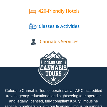
420-friendly Hotels
Classes & Activities
Cannabis Services
Colorado Cannabis Tours operates as an ARC accredited
travel agency, educational and sightseeing tour operator
and legally licensed, fully compliant luxury limousine
service in partnership with our licensed limousine partners