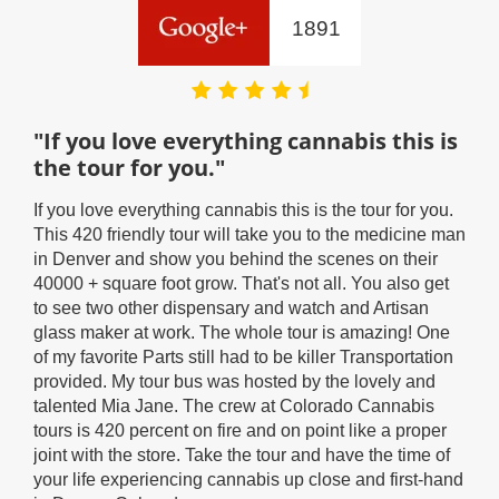
1891
"If you love everything cannabis this is
"Y
the tour for you."
lik
rou
If you love everything cannabis this is the tour for you.
as
This 420 friendly tour will take you to the medicine man
Supe
in Denver and show you behind the scenes on their
the 
40000 + square foot grow. That's not all. You also get
info
to see two other dispensary and watch and Artisan
was 
glass maker at work. The whole tour is amazing! One
for 
of my favorite Parts still had to be killer Transportation
like
ey
provided. My tour bus was hosted by the lovely and
look
talented Mia Jane. The crew at Colorado Cannabis
flat
ng
tours is 420 percent on fire and on point like a proper
ladi
joint with the store. Take the tour and have the time of
munc
e
your life experiencing cannabis up close and first-hand
a gr
!