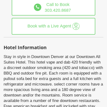
Call to Book
303.420.8687
Book with a Live Agent
Hotel Information
Stay in style in Downtown Denver at our Downtown All
Suites Hotel. This hotel vape and dab 420 friendly with
a discreet outdoor smoking area (420 and tobacco) with
BBQ and outdoor fire pit. Each room is equipped with a
pullout sofa bed for extra guests and a full kitchen with
refrigerator and microwave. select corner rooms have a
more spacious living area and a 180 degree view of
downtown and/or the mountains. Room service is
available from a number of fine downtown restaurants.
Free american breakfast and wifi included with stay.