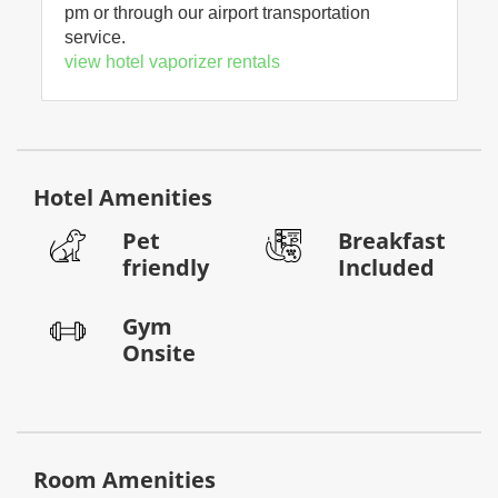
pm or through our airport transportation
service.
view hotel vaporizer rentals
Hotel Amenities
Pet
Breakfast
friendly
Included
Gym
Onsite
Room Amenities