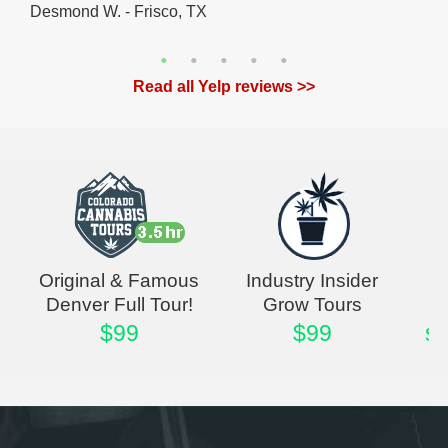
Desmond W. - Frisco, TX
Read all Yelp reviews >>
Original & Famous
Industry Insider
Denver Full Tour!
Grow Tours
$99
$99
st