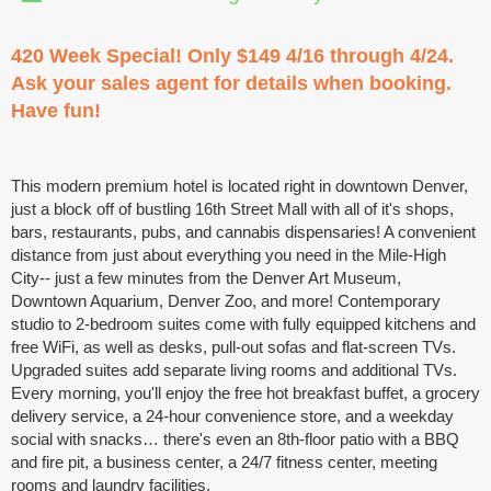
420 Week Special! Only $149 4/16 through 4/24.
Ask your sales agent for details when booking.
Have fun!
This modern premium hotel is located right in downtown Denver,
just a block off of bustling 16th Street Mall with all of it's shops,
bars, restaurants, pubs, and cannabis dispensaries! A convenient
distance from just about everything you need in the Mile-High
City-- just a few minutes from the Denver Art Museum,
Downtown Aquarium, Denver Zoo, and more! Contemporary
studio to 2-bedroom suites come with fully equipped kitchens and
free WiFi, as well as desks, pull-out sofas and flat-screen TVs.
Upgraded suites add separate living rooms and additional TVs.
Every morning, you'll enjoy the free hot breakfast buffet, a grocery
delivery service, a 24-hour convenience store, and a weekday
social with snacks… there's even an 8th-floor patio with a BBQ
and fire pit, a business center, a 24/7 fitness center, meeting
rooms and laundry facilities.