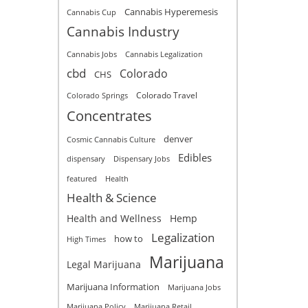
Cannabis Hyperemesis
Cannabis Cup
Cannabis Industry
Cannabis Jobs
Cannabis Legalization
cbd
Colorado
CHS
Colorado Travel
Colorado Springs
Concentrates
denver
Cosmic Cannabis Culture
Edibles
dispensary
Dispensary Jobs
featured
Health
Health & Science
Health and Wellness
Hemp
Legalization
how to
High Times
Marijuana
Legal Marijuana
Marijuana Information
Marijuana Jobs
Marijuana Policy
Marijuana Retail