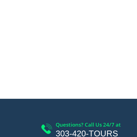
Questions? Call Us 24/7 at
303-420-TOURS