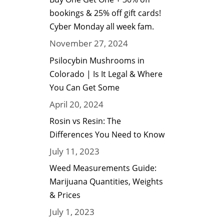
bookings & 25% off gift cards!
Cyber Monday all week fam.
November 27, 2024
Psilocybin Mushrooms in
Colorado | Is It Legal & Where
You Can Get Some
April 20, 2024
Rosin vs Resin: The
Differences You Need to Know
July 11, 2023
Weed Measurements Guide:
Marijuana Quantities, Weights
& Prices
July 1, 2023