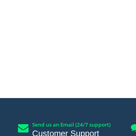
Send us an Email (24/7 support)
Customer Support