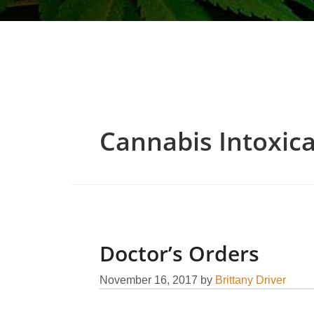
Cannabis Intoxica
Doctor’s Orders
November 16, 2017
by
Brittany Driver