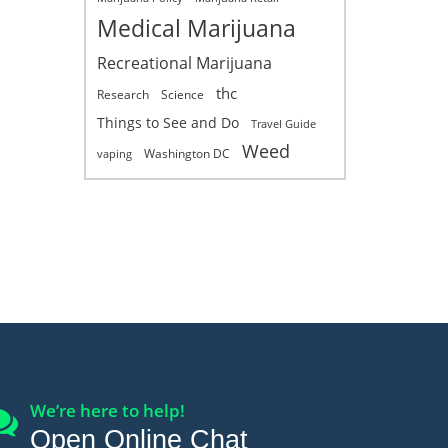
Medical Marijuana
Recreational Marijuana
thc
Research
Science
Things to See and Do
Travel Guide
Weed
Washington DC
vaping
We’re here to help!
Open Online Chat