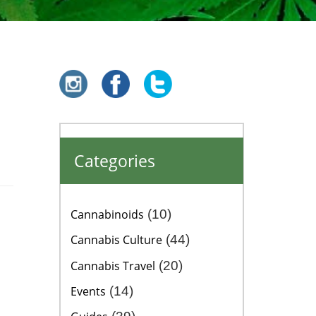
Categories
Cannabinoids
(10)
Cannabis Culture
(44)
Cannabis Travel
(20)
Events
(14)