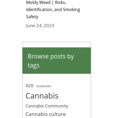
Moldy Weed | Risks,
Identification, and Smoking
Safety
June 24, 2023
Browse posts by
tags
420
budtender
Cannabis
Cannabis Community
Cannabis culture