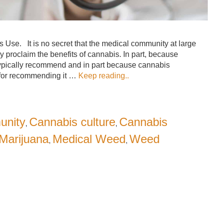
se. It is no secret that the medical community at large
ly proclaim the benefits of cannabis. In part, because
typically recommend and in part because cannabis
s for recommending it …
Keep reading..
unity
Cannabis culture
Cannabis
,
,
Marijuana
Medical Weed
Weed
,
,