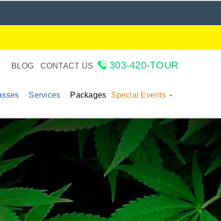
303-420-TOUR
BLOG
CONTACT US
lasses
Services
Packages
Special Events
: