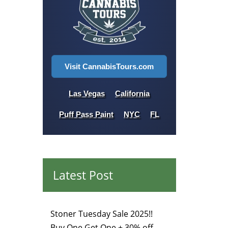
Visit CannabisTours.com
Las Vegas
California
Puff Pass Paint
NYC
FL
Latest Post
Stoner Tuesday Sale 2025!!
Buy One Get One + 30% off