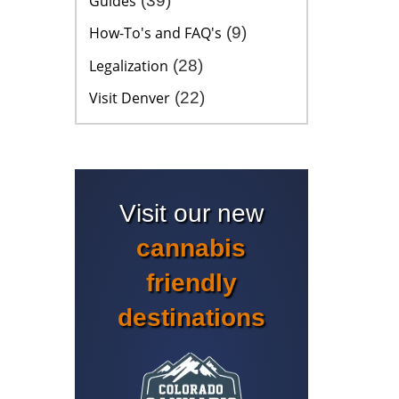
Guides
(39)
How-To's and FAQ's
(9)
Legalization
(28)
Visit Denver
(22)
Visit our new
cannabis
friendly
destinations