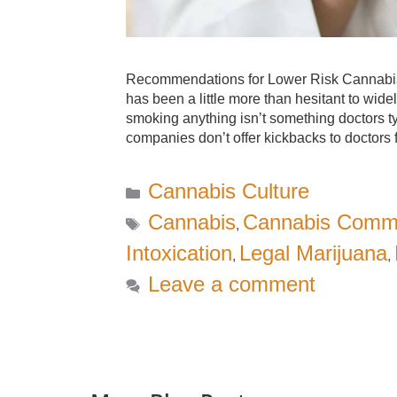
Recommendations for Lower Risk Cannabis U
has been a little more than hesitant to wide
smoking anything isn’t something doctors 
companies don’t offer kickbacks to doctor
Categories
Cannabis Culture
Tags
Cannabis
Cannabis Comm
,
Intoxication
Legal Marijuana
,
,
Leave a comment