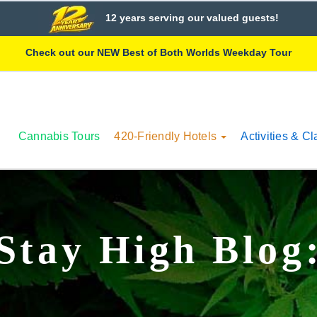
12 years serving our valued guests!
Check out our NEW Best of Both Worlds Weekday Tour
Cannabis Tours
420-Friendly Hotels
Activities & C
Stay High Blog