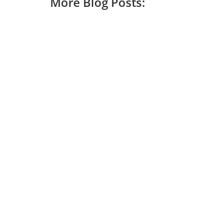
More Blog Posts: