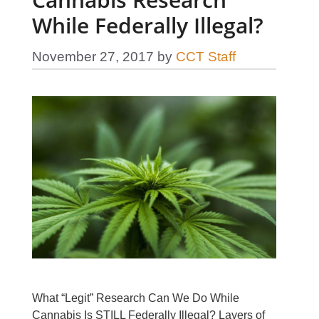
While Federally Illegal?
November 27, 2017
by
CCT Staff
What “Legit” Research Can We Do While
Cannabis Is STILL Federally Illegal? Layers of