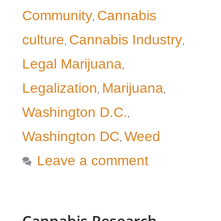
Community
Cannabis
,
culture
Cannabis Industry
,
,
Legal Marijuana
,
Legalization
Marijuana
,
,
Washington D.C.
,
Washington DC
Weed
,
Leave a comment
Cannabis Research