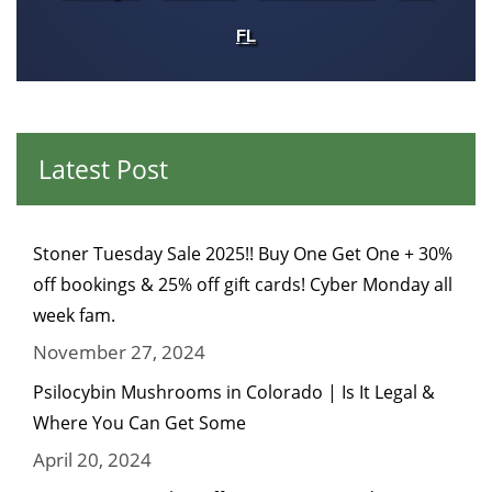
FL
Latest Post
Stoner Tuesday Sale 2025!! Buy One Get One + 30%
off bookings & 25% off gift cards! Cyber Monday all
week fam.
November 27, 2024
Psilocybin Mushrooms in Colorado | Is It Legal &
Where You Can Get Some
April 20, 2024