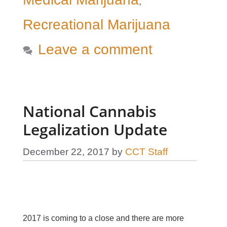
,
Recreational Marijuana
Leave a comment
National Cannabis
Legalization Update
December 22, 2017
by
CCT Staff
2017 is coming to a close and there are more