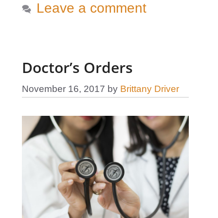
Leave a comment
Doctor’s Orders
November 16, 2017
by
Brittany Driver