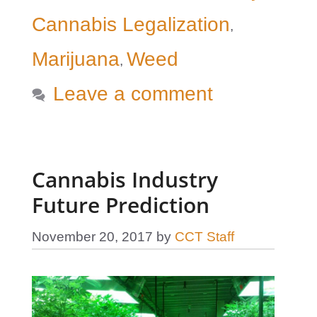
Cannabis Legalization
,
Marijuana
Weed
,
Leave a comment
Cannabis Industry
Future Prediction
November 20, 2017
by
CCT Staff