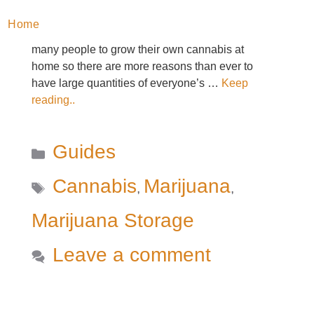
a lower (sometimes significantly lower) price per
Home
gram. And, now that legalization has allowed
many people to grow their own cannabis at
home so there are more reasons than ever to
have large quantities of everyone’s …
Keep
reading..
Categories
Guides
Tags
Cannabis
Marijuana
,
,
Marijuana Storage
Leave a comment