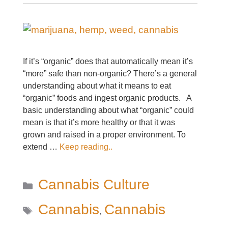
If it’s “organic” does that automatically mean it’s
“more” safe than non-organic? There’s a general
understanding about what it means to eat
“organic” foods and ingest organic products. A
basic understanding about what “organic” could
mean is that it’s more healthy or that it was
grown and raised in a proper environment. To
extend …
Keep reading..
Categories
Cannabis Culture
Tags
Cannabis
Cannabis
,