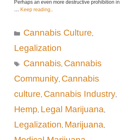
Perhaps an even more destructive prohibition in
…
Keep reading..
Categories
Cannabis Culture
,
Legalization
Tags
Cannabis
Cannabis
,
Community
Cannabis
,
culture
Cannabis Industry
,
,
Hemp
Legal Marijuana
,
,
Legalization
Marijuana
,
,
Medical Marijuana