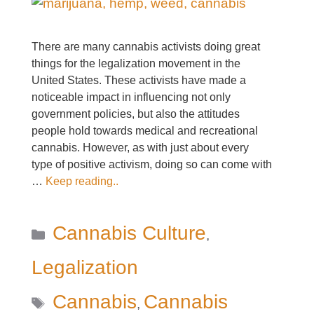
There are many cannabis activists doing great
things for the legalization movement in the
United States. These activists have made a
noticeable impact in influencing not only
government policies, but also the attitudes
people hold towards medical and recreational
cannabis. However, as with just about every
type of positive activism, doing so can come with
…
Keep reading..
Categories
Cannabis Culture
,
Legalization
Tags
Cannabis
Cannabis
,