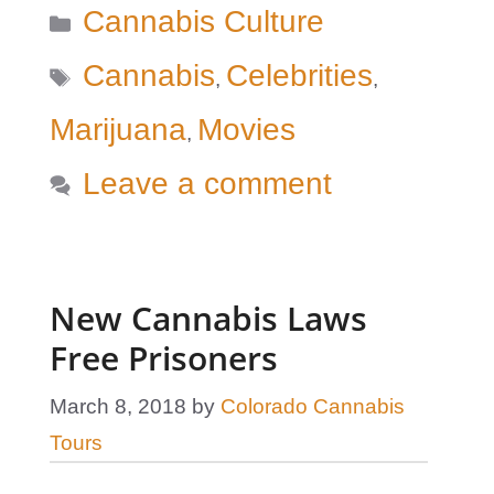
Categories
Cannabis Culture
Tags
Cannabis
Celebrities
,
,
Marijuana
Movies
,
Leave a comment
New Cannabis Laws
Free Prisoners
March 8, 2018
by
Colorado Cannabis
Tours