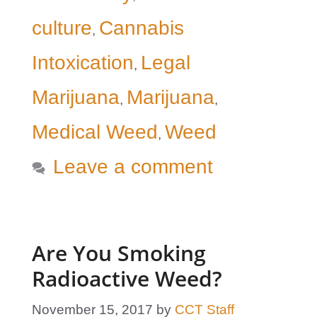
culture
Cannabis
,
Intoxication
Legal
,
Marijuana
Marijuana
,
,
Medical Weed
Weed
,
Leave a comment
Are You Smoking
Radioactive Weed?
November 15, 2017
by
CCT Staff