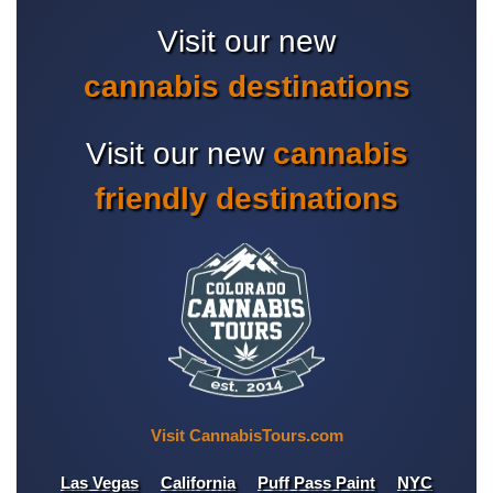
Visit our new
cannabis destinations
Visit our new
cannabis
friendly destinations
Visit CannabisTours.com
Las Vegas
California
Puff Pass Paint
NYC