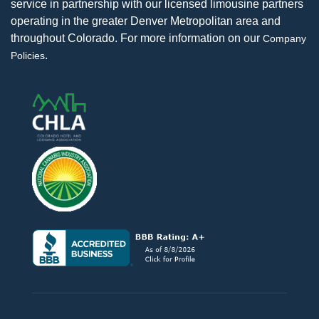
service in partnership with our licensed limousine partners
operating in the greater Denver Metropolitan area and
throughout Colorado. For more information on our
Company
.
Policies