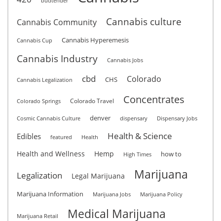
budtender
Cannabis culture
Cannabis Community
Cannabis Hyperemesis
Cannabis Cup
Cannabis Industry
Cannabis Jobs
cbd
Colorado
CHS
Cannabis Legalization
Concentrates
Colorado Travel
Colorado Springs
denver
Cosmic Cannabis Culture
dispensary
Dispensary Jobs
Health & Science
Edibles
featured
Health
Health and Wellness
Hemp
how to
High Times
Marijuana
Legalization
Legal Marijuana
Marijuana Information
Marijuana Jobs
Marijuana Policy
Medical Marijuana
Marijuana Retail