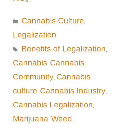
Categories
Cannabis Culture
,
Legalization
Tags
Benefits of Legalization
,
Cannabis
Cannabis
,
Community
Cannabis
,
culture
Cannabis Industry
,
,
Cannabis Legalization
,
Marijuana
Weed
,