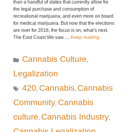
than a handful of states that currently allow for
the legal purchase and consumption of
recreational marijuana, and even more on board
for medical marijuana. But now that the elections
are over for 2016, the focus is on, what’s next.
The East Coast We saw …
Keep reading..
Categories
Cannabis Culture
,
Legalization
Tags
420
Cannabis
Cannabis
,
,
Community
Cannabis
,
culture
Cannabis Industry
,
,
Cannabis Legalization