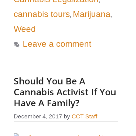
,
cannabis tours
Marijuana
,
,
Weed
Leave a comment
Should You Be A
Cannabis Activist If You
Have A Family?
December 4, 2017
by
CCT Staff