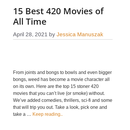
15 Best 420 Movies of
All Time
April 28, 2021
by
Jessica Manuszak
From joints and bongs to bowls and even bigger
bongs, weed has become a movie character all
on its own. Here are the top 15 stoner 420
movies that you can’t live (or smoke) without.
We’ve added comedies, thrillers, sci-fi and some
that will trip you out. Take a look, pick one and
take a …
Keep reading..