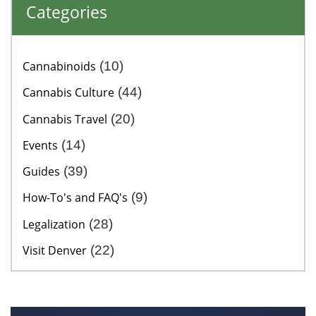
Categories
Cannabinoids
(10)
Cannabis Culture
(44)
Cannabis Travel
(20)
Events
(14)
Guides
(39)
How-To's and FAQ's
(9)
Legalization
(28)
Visit Denver
(22)