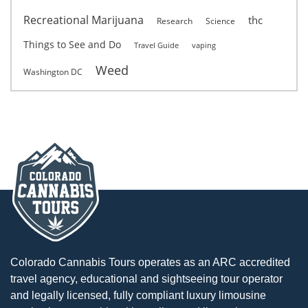
Recreational Marijuana
thc
Research
Science
Things to See and Do
Travel Guide
vaping
Weed
Washington DC
Colorado Cannabis Tours operates as an ARC accredited
travel agency, educational and sightseeing tour operator
and legally licensed, fully compliant luxury limousine