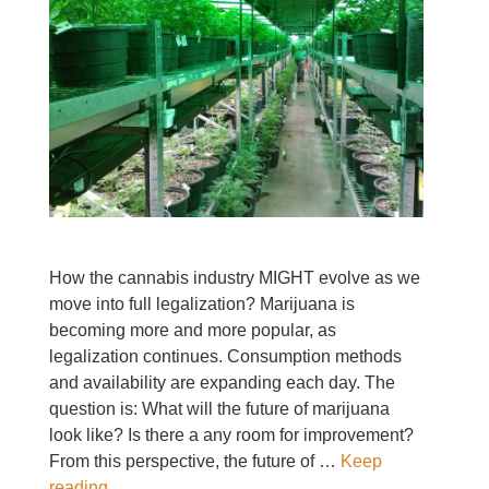
How the cannabis industry MIGHT evolve as we
move into full legalization? Marijuana is
becoming more and more popular, as
legalization continues. Consumption methods
and availability are expanding each day. The
question is: What will the future of marijuana
look like? Is there a any room for improvement?
From this perspective, the future of …
Keep
reading..