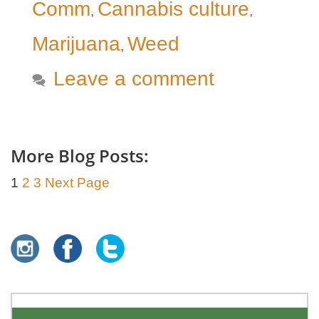
Comm
Cannabis culture
,
,
Marijuana
Weed
,
Leave a comment
More Blog Posts:
1
2
3
Next Page