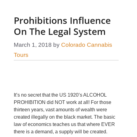
Prohibitions Influence
On The Legal System
March 1, 2018
by
Colorado Cannabis
Tours
It’s no secret that the US 1920’s ALCOHOL
PROHIBITION did NOT work at all! For those
thirteen years, vast amounts of wealth were
created illegally on the black market. The basic
law of economics teaches us that where EVER
there is a demand, a supply will be created.