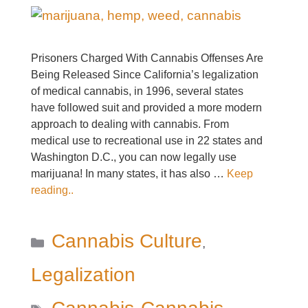
Prisoners Charged With Cannabis Offenses Are
Being Released Since California’s legalization
of medical cannabis, in 1996, several states
have followed suit and provided a more modern
approach to dealing with cannabis. From
medical use to recreational use in 22 states and
Washington D.C., you can now legally use
marijuana! In many states, it has also …
Keep
reading..
Categories
Cannabis Culture
,
Legalization
Tags