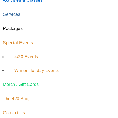
Activities & Classes
Services
Does Marijuana Go
Packages
Bad? Learn How to
Special Events
Store Cannabis
Properly
4/20 Events
January 27, 2022
by
Austa Anderson
Winter Holiday Events
Merch / Gift Cards
The 420 Blog
Cannabis pricing structures tend to incentivize
bulk purchases. Customers willing to buy more
Contact Us
significant quantities are typically rewarded with