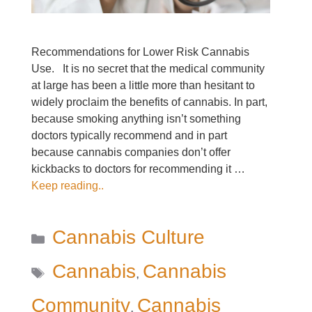
Recommendations for Lower Risk Cannabis
Use. It is no secret that the medical community
at large has been a little more than hesitant to
widely proclaim the benefits of cannabis. In part,
because smoking anything isn’t something
doctors typically recommend and in part
because cannabis companies don’t offer
kickbacks to doctors for recommending it …
Keep reading..
Categories
Cannabis Culture
Tags
Cannabis
Cannabis
,
Community
Cannabis
,