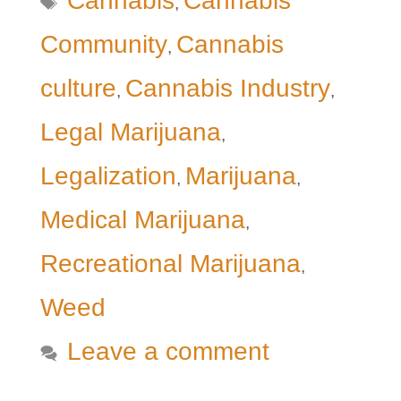
Cannabis
Cannabis
,
Community
Cannabis
,
culture
Cannabis Industry
,
,
Legal Marijuana
,
Legalization
Marijuana
,
,
Medical Marijuana
,
Recreational Marijuana
,
Weed
Leave a comment