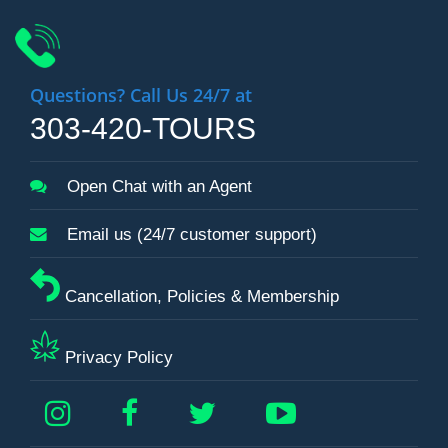
Questions? Call Us 24/7 at
303-420-TOURS
Open Chat with an Agent
Email us (24/7 customer support)
Cancellation, Policies & Membership
Privacy Policy