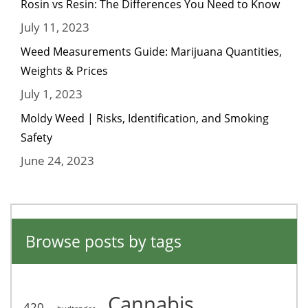
Rosin vs Resin: The Differences You Need to Know
July 11, 2023
Weed Measurements Guide: Marijuana Quantities,
Weights & Prices
July 1, 2023
Moldy Weed | Risks, Identification, and Smoking
Safety
June 24, 2023
Browse posts by tags
Cannabis
420