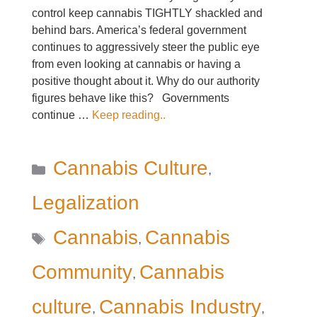
control keep cannabis TIGHTLY shackled and
behind bars. America’s federal government
continues to aggressively steer the public eye
from even looking at cannabis or having a
positive thought about it. Why do our authority
figures behave like this? Governments
continue …
Keep reading..
Categories
Cannabis Culture
,
Legalization
Tags
Cannabis
Cannabis
,
Community
Cannabis
,
culture
Cannabis Industry
,
,