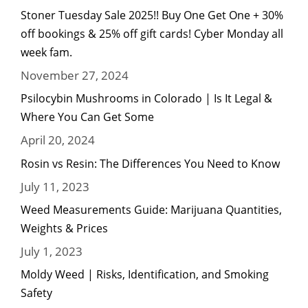
Stoner Tuesday Sale 2025!! Buy One Get One + 30%
off bookings & 25% off gift cards! Cyber Monday all
week fam.
November 27, 2024
Psilocybin Mushrooms in Colorado | Is It Legal &
Where You Can Get Some
April 20, 2024
Rosin vs Resin: The Differences You Need to Know
July 11, 2023
Weed Measurements Guide: Marijuana Quantities,
Weights & Prices
July 1, 2023
Moldy Weed | Risks, Identification, and Smoking
Safety