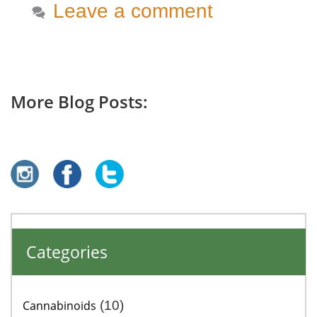
Leave a comment
More Blog Posts:
Categories
Cannabinoids
(10)