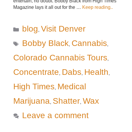
entertain, no doubt. Bobby Black from High Times
Magazine lays it all out for the …
Keep reading..
Categories
blog
Visit Denver
,
Tags
Bobby Black
Cannabis
,
,
Colorado Cannabis Tours
,
Concentrate
Dabs
Health
,
,
,
High Times
Medical
,
Marijuana
Shatter
Wax
,
,
Leave a comment