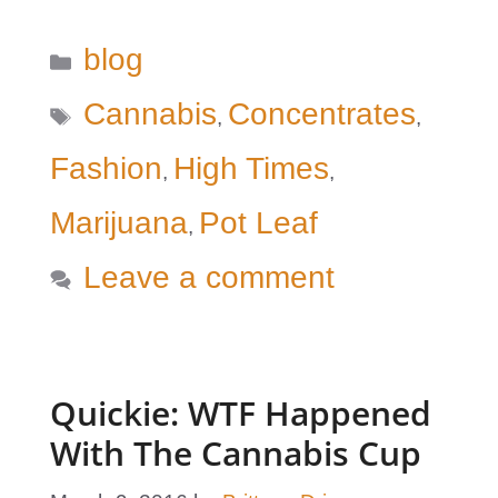
Categories
blog
Tags
Cannabis
Concentrates
,
,
Fashion
High Times
,
,
Marijuana
Pot Leaf
,
Leave a comment
Quickie: WTF Happened
With The Cannabis Cup