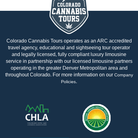
Colorado Cannabis Tours operates as an ARC accredited
travel agency, educational and sightseeing tour operator
and legally licensed, fully compliant luxury limousine
service in partnership with our licensed limousine partners
operating in the greater Denver Metropolitan area and
throughout Colorado. For more information on our
Company
.
Policies