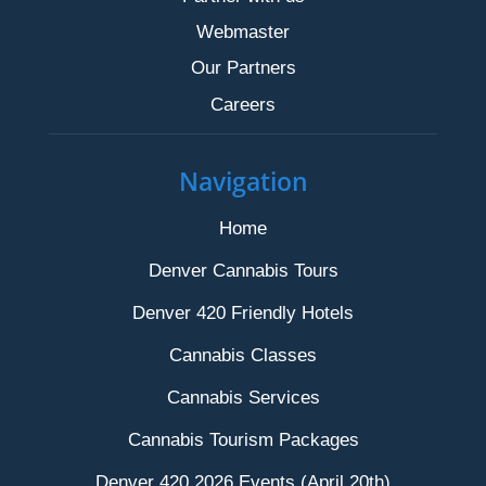
Webmaster
Our Partners
Careers
Navigation
Home
Denver Cannabis Tours
Denver 420 Friendly Hotels
Cannabis Classes
Cannabis Services
Cannabis Tourism Packages
Denver 420 2026 Events (April 20th)