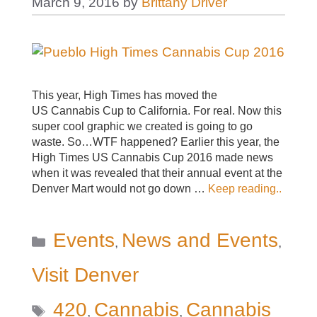
March 9, 2016
by
Brittany Driver
This year, High Times has moved the
US Cannabis Cup to California. For real. Now this
super cool graphic we created is going to go
waste. So…WTF happened? Earlier this year, the
High Times US Cannabis Cup 2016 made news
when it was revealed that their annual event at the
Denver Mart would not go down …
Keep reading..
Categories
Events
News and Events
,
,
Visit Denver
Tags
420
Cannabis
Cannabis
,
,