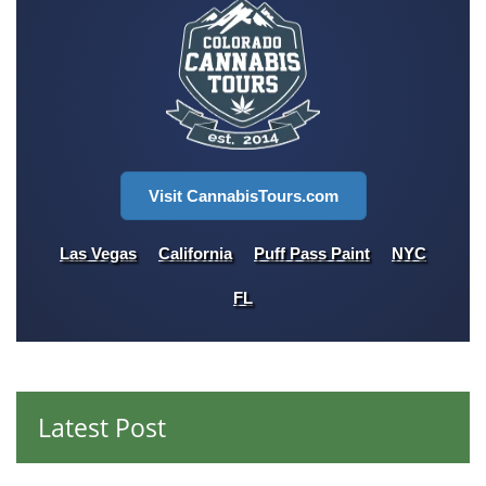
Visit CannabisTours.com
Las Vegas
California
Puff Pass Paint
NYC
FL
Latest Post