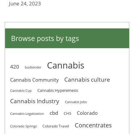
June 24, 2023
Browse posts by tags
Cannabis
420
budtender
Cannabis culture
Cannabis Community
Cannabis Hyperemesis
Cannabis Cup
Cannabis Industry
Cannabis Jobs
cbd
Colorado
CHS
Cannabis Legalization
Concentrates
Colorado Travel
Colorado Springs