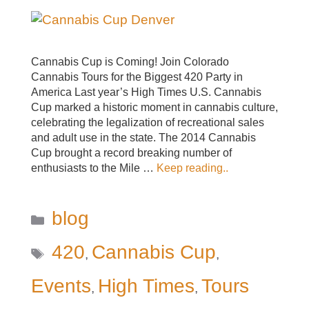
Cannabis Cup is Coming! Join Colorado
Cannabis Tours for the Biggest 420 Party in
America Last year’s High Times U.S. Cannabis
Cup marked a historic moment in cannabis culture,
celebrating the legalization of recreational sales
and adult use in the state. The 2014 Cannabis
Cup brought a record breaking number of
enthusiasts to the Mile …
Keep reading..
Categories
blog
Tags
420
Cannabis Cup
,
,
Events
High Times
Tours
,
,