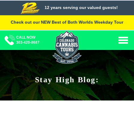
Skip
12 years serving our valued guests!
to
content
Check out our NEW Best of Both Worlds Weekday Tour
CALL NOW
Togg
303-420-8687
navig
Stay High Blog: