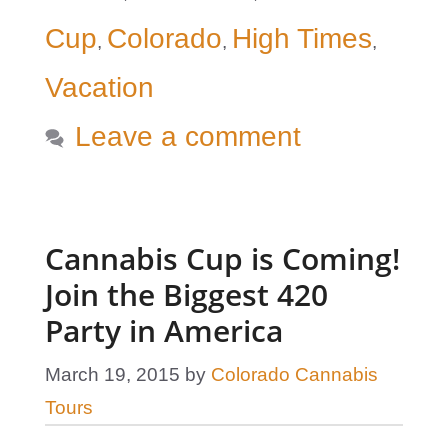
Cup
Colorado
High Times
,
,
,
Vacation
Leave a comment
Cannabis Cup is Coming!
Join the Biggest 420
Party in America
March 19, 2015
by
Colorado Cannabis
Tours