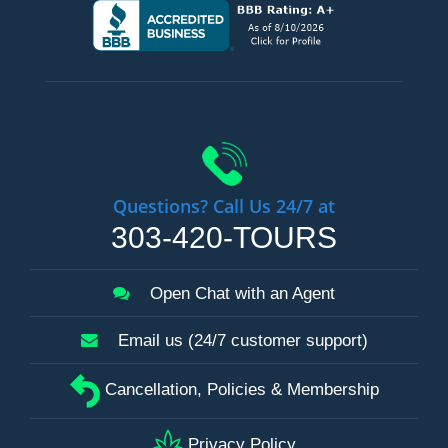
Questions? Call Us 24/7 at
303-420-TOURS
Open Chat with an Agent
Email us (24/7 customer support)
Cancellation, Policies & Membership
Privacy Policy