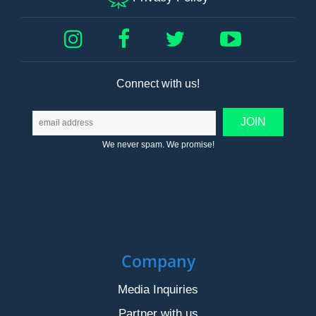
Connect with us!
We never spam. We promise!
Company
Media Inquiries
Partner with us