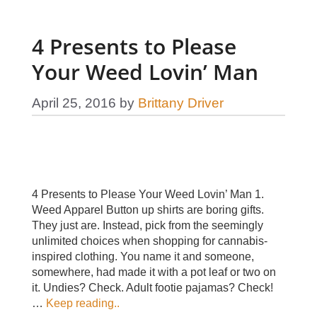
4 Presents to Please
Your Weed Lovin’ Man
April 25, 2016
by
Brittany Driver
4 Presents to Please Your Weed Lovin’ Man 1.
Weed Apparel Button up shirts are boring gifts.
They just are. Instead, pick from the seemingly
unlimited choices when shopping for cannabis-
inspired clothing. You name it and someone,
somewhere, had made it with a pot leaf or two on
it. Undies? Check. Adult footie pajamas? Check!
…
Keep reading..