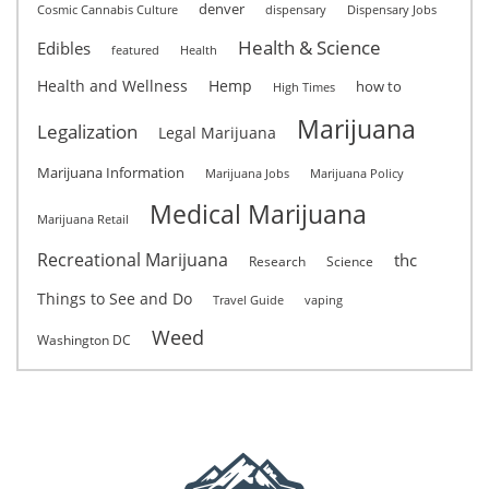
denver
Cosmic Cannabis Culture
dispensary
Dispensary Jobs
Health & Science
Edibles
featured
Health
Health and Wellness
Hemp
how to
High Times
Marijuana
Legalization
Legal Marijuana
Marijuana Information
Marijuana Jobs
Marijuana Policy
Medical Marijuana
Marijuana Retail
Recreational Marijuana
thc
Research
Science
Things to See and Do
Travel Guide
vaping
Weed
Washington DC