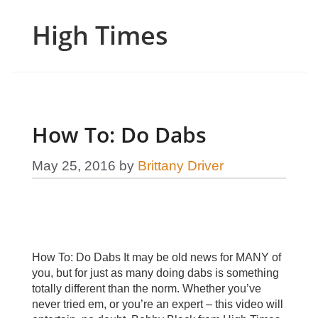
High Times
How To: Do Dabs
May 25, 2016
by
Brittany Driver
How To: Do Dabs It may be old news for MANY of
you, but for just as many doing dabs is something
totally different than the norm. Whether you’ve
never tried em, or you’re an expert – this video will