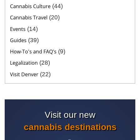
Cannabis Culture
(44)
Cannabis Travel
(20)
Events
(14)
Guides
(39)
How-To's and FAQ's
(9)
Legalization
(28)
Visit Denver
(22)
Visit our new
cannabis destinations