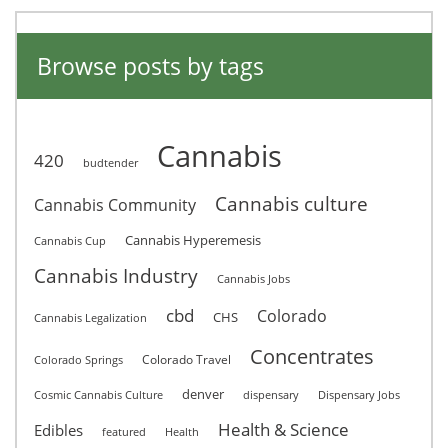
Browse posts by tags
Cannabis
420
budtender
Cannabis culture
Cannabis Community
Cannabis Hyperemesis
Cannabis Cup
Cannabis Industry
Cannabis Jobs
cbd
Colorado
CHS
Cannabis Legalization
Concentrates
Colorado Travel
Colorado Springs
denver
Cosmic Cannabis Culture
dispensary
Dispensary Jobs
Health & Science
Edibles
featured
Health