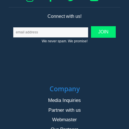
Connect with us!
We never spam. We promise!
Company
Media Inquiries
Partner with us
Webmaster