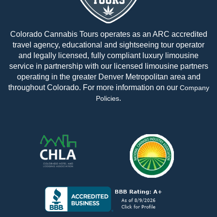
Colorado Cannabis Tours operates as an ARC accredited
travel agency, educational and sightseeing tour operator
and legally licensed, fully compliant luxury limousine
service in partnership with our licensed limousine partners
operating in the greater Denver Metropolitan area and
throughout Colorado. For more information on our
Company
.
Policies