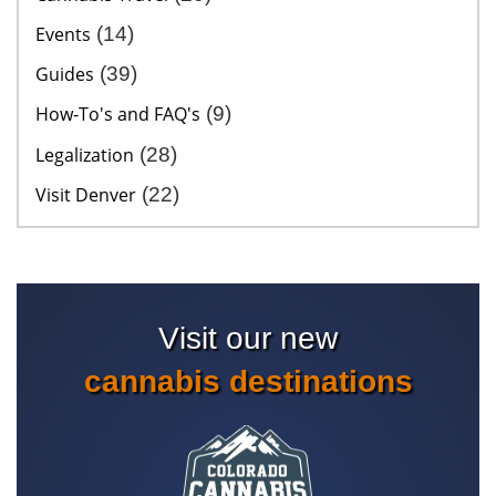
Events
(14)
Guides
(39)
How-To's and FAQ's
(9)
Legalization
(28)
Visit Denver
(22)
Visit our new
cannabis destinations