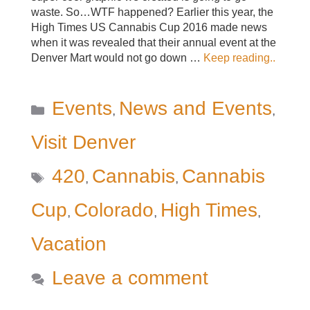
waste. So…WTF happened? Earlier this year, the
High Times US Cannabis Cup 2016 made news
when it was revealed that their annual event at the
Denver Mart would not go down …
Keep reading..
Categories
Events
News and Events
,
,
Visit Denver
Tags
420
Cannabis
Cannabis
,
,
Cup
Colorado
High Times
,
,
,
Vacation
Leave a comment