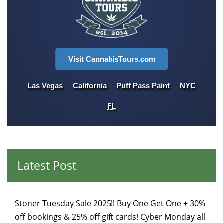
Visit CannabisTours.com
Las Vegas
California
Puff Pass Paint
NYC
FL
Latest Post
Stoner Tuesday Sale 2025!! Buy One Get One + 30%
off bookings & 25% off gift cards! Cyber Monday all