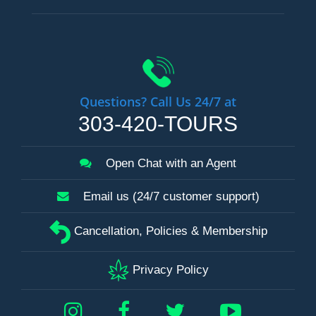
Questions? Call Us 24/7 at
303-420-TOURS
Open Chat with an Agent
Email us (24/7 customer support)
Cancellation, Policies & Membership
Privacy Policy