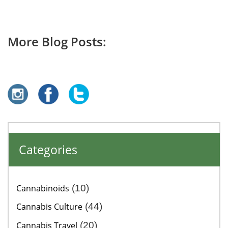
More Blog Posts:
Categories
Cannabinoids
(10)
Cannabis Culture
(44)
Cannabis Travel
(20)