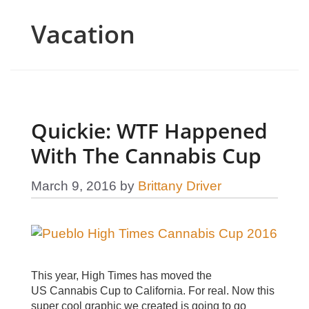
Vacation
Quickie: WTF Happened
With The Cannabis Cup
March 9, 2016
by
Brittany Driver
This year, High Times has moved the
US Cannabis Cup to California. For real. Now this
super cool graphic we created is going to go