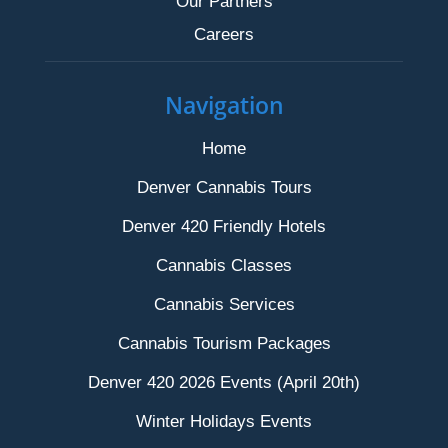
Our Partners
Careers
Navigation
Home
Denver Cannabis Tours
Denver 420 Friendly Hotels
Cannabis Classes
Cannabis Services
Cannabis Tourism Packages
Denver 420 2026 Events (April 20th)
Winter Holidays Events