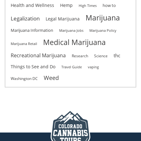
Health and Wellness
Hemp
how to
High Times
Marijuana
Legalization
Legal Marijuana
Marijuana Information
Marijuana Jobs
Marijuana Policy
Medical Marijuana
Marijuana Retail
Recreational Marijuana
thc
Research
Science
Things to See and Do
Travel Guide
vaping
Weed
Washington DC