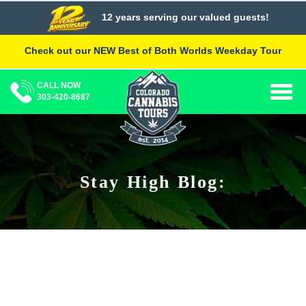
Skip
12 years serving our valued guests!
to
content
Check out our NEW Best of Both Worlds Weekday Tour
CALL NOW
Togg
303-420-8687
navig
Stay High Blog: