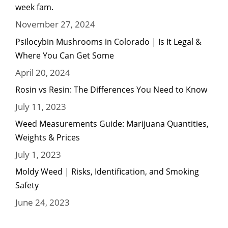
week fam.
November 27, 2024
Psilocybin Mushrooms in Colorado | Is It Legal &
Where You Can Get Some
April 20, 2024
Rosin vs Resin: The Differences You Need to Know
July 11, 2023
Weed Measurements Guide: Marijuana Quantities,
Weights & Prices
July 1, 2023
Moldy Weed | Risks, Identification, and Smoking
Safety
June 24, 2023