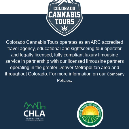
Colorado Cannabis Tours operates as an ARC accredited
travel agency, educational and sightseeing tour operator
and legally licensed, fully compliant luxury limousine
service in partnership with our licensed limousine partners
operating in the greater Denver Metropolitan area and
throughout Colorado. For more information on our
Company
.
Policies