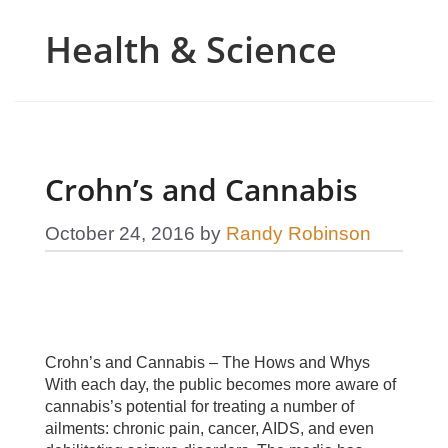
Health & Science
Crohn’s and Cannabis
October 24, 2016
by
Randy Robinson
Crohn’s and Cannabis – The Hows and Whys
With each day, the public becomes more aware of
cannabis’s potential for treating a number of
ailments: chronic pain, cancer, AIDS, and even