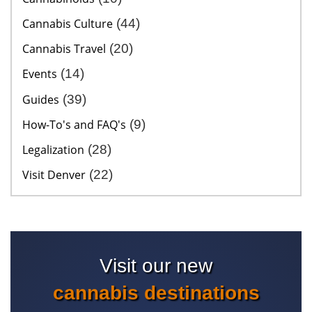
Cannabis Culture
(44)
Cannabis Travel
(20)
Events
(14)
Guides
(39)
How-To's and FAQ's
(9)
Legalization
(28)
Visit Denver
(22)
Visit our new
cannabis destinations