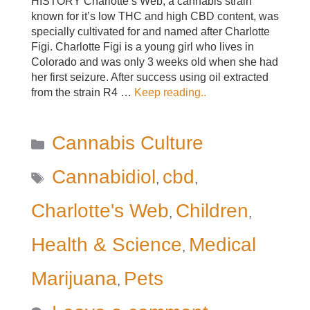
HISTORY Charlotte’s Web, a cannabis strain
known for it’s low THC and high CBD content, was
specially cultivated for and named after Charlotte
Figi. Charlotte Figi is a young girl who lives in
Colorado and was only 3 weeks old when she had
her first seizure. After success using oil extracted
from the strain R4 …
Keep reading..
Categories
Cannabis Culture
Tags
Cannabidiol
cbd
,
,
Charlotte's Web
Children
,
,
Health & Science
Medical
,
Marijuana
Pets
,