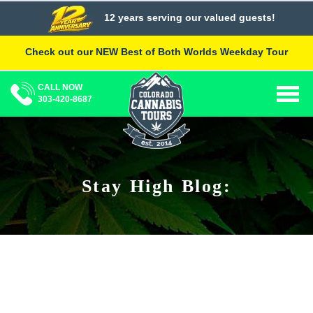
Skip
12 years serving our valued guests!
to
content
Check out our NEW Best of Both Worlds Weekday Tour
CALL NOW
Togg
303-420-8687
navig
Stay High Blog: