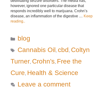
debilitating seizure disorders. The media has,
however, ignored one particular disease that
responds incredibly well to marijuana. Crohn’s
disease, an inflammation of the digestive …
Keep
reading..
Categories
blog
Tags
Cannabis Oil
cbd
Coltyn
,
,
Turner
Crohn's
Free the
,
,
Cure
Health & Science
,
Leave a comment