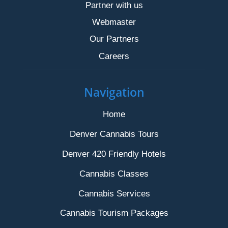
Partner with us
Webmaster
Our Partners
Careers
Navigation
Home
Denver Cannabis Tours
Denver 420 Friendly Hotels
Cannabis Classes
Cannabis Services
Cannabis Tourism Packages