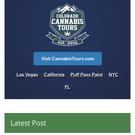
Visit CannabisTours.com
Las Vegas
California
Puff Pass Paint
NYC
FL
Latest Post