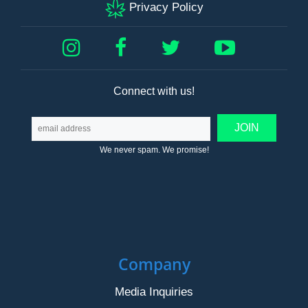
Privacy Policy
Connect with us!
We never spam. We promise!
Company
Media Inquiries