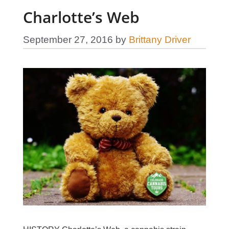
Charlotte’s Web
September 27, 2016
by
Brittany Driver