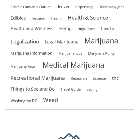
denver
Cosmic Cannabis Culture
dispensary
Dispensary Jobs
Health & Science
Edibles
featured
Health
Health and Wellness
Hemp
how to
High Times
Marijuana
Legalization
Legal Marijuana
Marijuana Information
Marijuana Jobs
Marijuana Policy
Medical Marijuana
Marijuana Retail
Recreational Marijuana
thc
Research
Science
Things to See and Do
Travel Guide
vaping
Weed
Washington DC