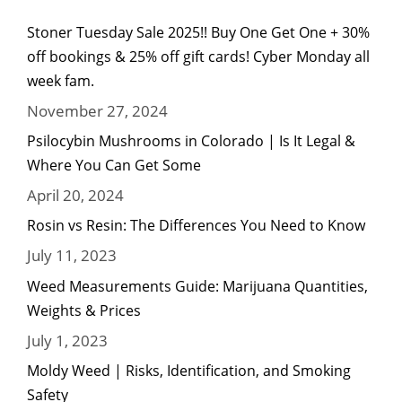
Stoner Tuesday Sale 2025!! Buy One Get One + 30%
off bookings & 25% off gift cards! Cyber Monday all
week fam.
November 27, 2024
Psilocybin Mushrooms in Colorado | Is It Legal &
Where You Can Get Some
April 20, 2024
Rosin vs Resin: The Differences You Need to Know
July 11, 2023
Weed Measurements Guide: Marijuana Quantities,
Weights & Prices
July 1, 2023
Moldy Weed | Risks, Identification, and Smoking
Safety