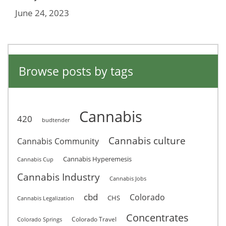
June 24, 2023
Browse posts by tags
Cannabis
420
budtender
Cannabis culture
Cannabis Community
Cannabis Hyperemesis
Cannabis Cup
Cannabis Industry
Cannabis Jobs
cbd
Colorado
CHS
Cannabis Legalization
Concentrates
Colorado Travel
Colorado Springs