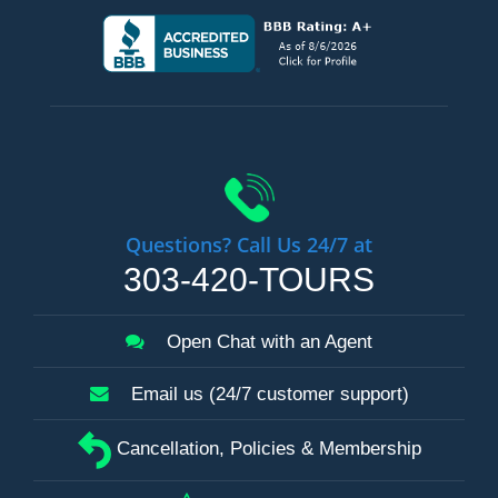
Questions? Call Us 24/7 at
303-420-TOURS
Open Chat with an Agent
Email us (24/7 customer support)
Cancellation, Policies & Membership