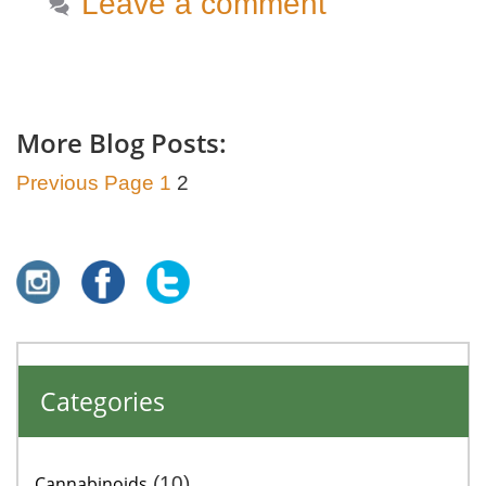
Leave a comment
More Blog Posts:
Previous Page
1
2
Categories
Cannabinoids
(10)