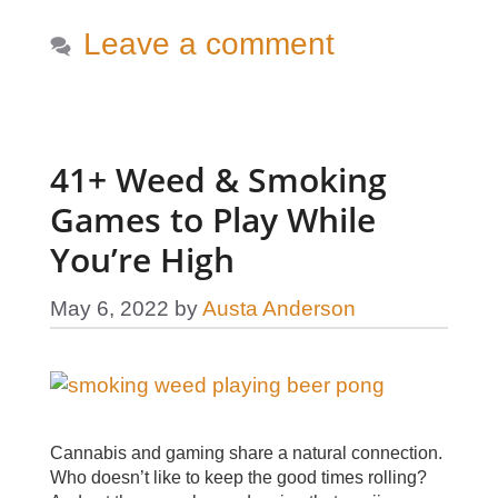
Leave a comment
41+ Weed & Smoking
Games to Play While
You’re High
May 6, 2022
by
Austa Anderson
Cannabis and gaming share a natural connection.
Who doesn’t like to keep the good times rolling?