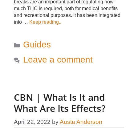
breaks are an important part of regulating how
much THC is required, both for medical benefits
and recreational purposes. It has been integrated
into …
Keep reading..
Categories
Guides
Leave a comment
CBN | What Is It and
What Are Its Effects?
April 22, 2022
by
Austa Anderson