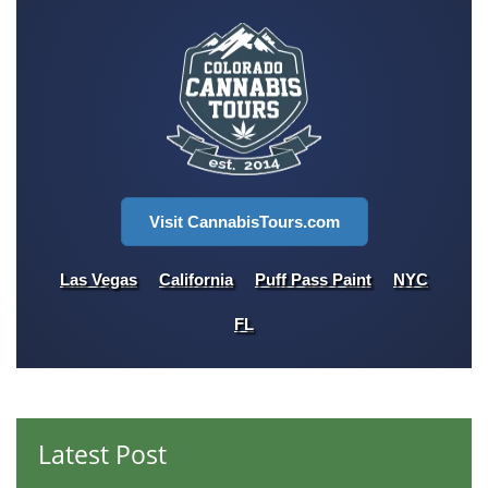
Visit CannabisTours.com
Las Vegas
California
Puff Pass Paint
NYC
FL
Latest Post