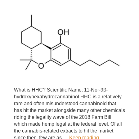
What is HHC? Scientific Name: 11-Nor-9β-
hydroxyhexahydrocannabinol HHC is a relatively
rare and often misunderstood cannabinoid that
has hit the market alongside many other chemicals
riding the legality wave of the 2018 Farm Bill
which made hemp legal at the federal level. Of all
the cannabis-related extracts to hit the market
since then, few are as …
Keep reading..