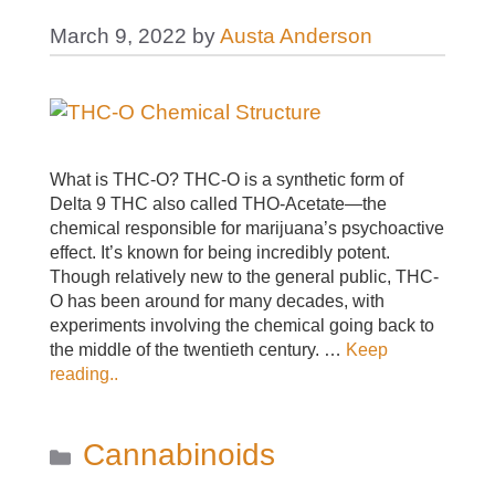
March 9, 2022
by
Austa Anderson
What is THC-O? THC-O is a synthetic form of
Delta 9 THC also called THO-Acetate—the
chemical responsible for marijuana’s psychoactive
effect. It’s known for being incredibly potent.
Though relatively new to the general public, THC-
O has been around for many decades, with
experiments involving the chemical going back to
the middle of the twentieth century. …
Keep
reading..
Categories
Cannabinoids