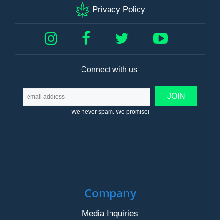
Privacy Policy
Connect with us!
We never spam. We promise!
Company
Media Inquiries