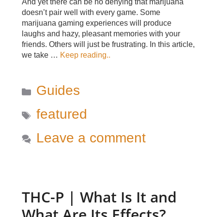
And yet there can be no denying that marijuana
doesn’t pair well with every game. Some
marijuana gaming experiences will produce
laughs and hazy, pleasant memories with your
friends. Others will just be frustrating. In this article,
we take …
Keep reading..
Categories
Guides
Tags
featured
Leave a comment
THC-P | What Is It and
What Are Its Effects?