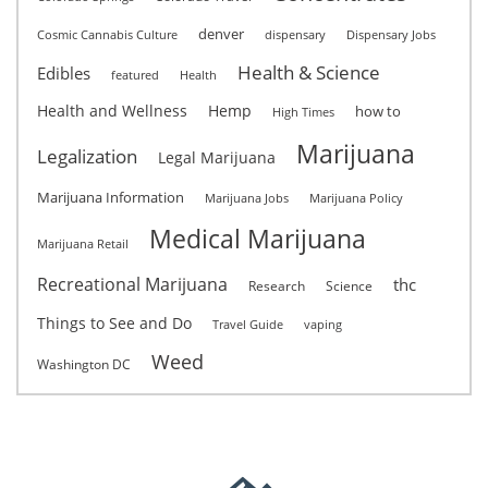
denver
Cosmic Cannabis Culture
dispensary
Dispensary Jobs
Health & Science
Edibles
featured
Health
Health and Wellness
Hemp
how to
High Times
Marijuana
Legalization
Legal Marijuana
Marijuana Information
Marijuana Jobs
Marijuana Policy
Medical Marijuana
Marijuana Retail
Recreational Marijuana
thc
Research
Science
Things to See and Do
Travel Guide
vaping
Weed
Washington DC