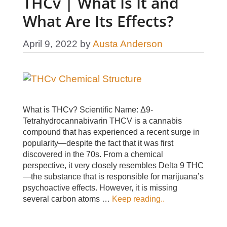
THCv | What Is It and
What Are Its Effects?
April 9, 2022
by
Austa Anderson
What is THCv? Scientific Name: Δ9-
Tetrahydrocannabivarin THCV is a cannabis
compound that has experienced a recent surge in
popularity—despite the fact that it was first
discovered in the 70s. From a chemical
perspective, it very closely resembles Delta 9 THC
—the substance that is responsible for marijuana’s
psychoactive effects. However, it is missing
several carbon atoms …
Keep reading..