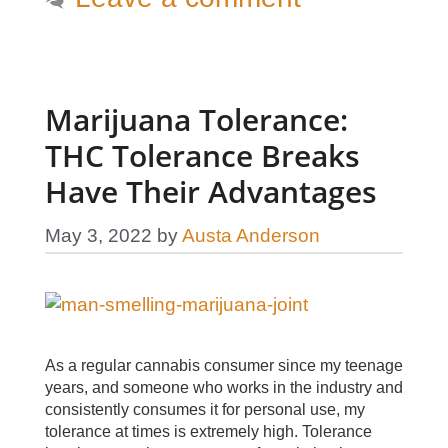
Marijuana Tolerance:
THC Tolerance Breaks
Have Their Advantages
May 3, 2022
by
Austa Anderson
As a regular cannabis consumer since my teenage
years, and someone who works in the industry and
consistently consumes it for personal use, my
tolerance at times is extremely high. Tolerance