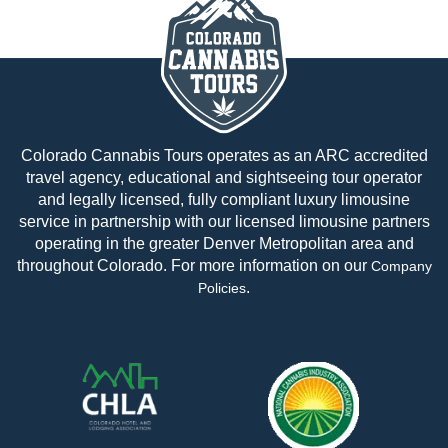
Colorado Cannabis Tours operates as an ARC accredited
travel agency, educational and sightseeing tour operator
and legally licensed, fully compliant luxury limousine
service in partnership with our licensed limousine partners
operating in the greater Denver Metropolitan area and
throughout Colorado. For more information on our
Company
.
Policies