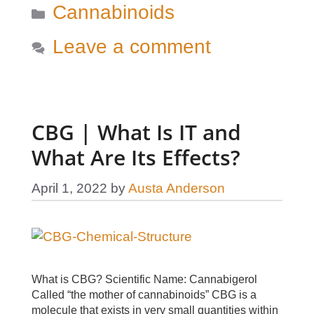
Categories
Cannabinoids
Leave a comment
CBG | What Is IT and
What Are Its Effects?
April 1, 2022
by
Austa Anderson
What is CBG? Scientific Name: Cannabigerol
Called “the mother of cannabinoids” CBG is a
molecule that exists in very small quantities within