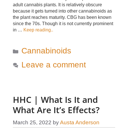
adult cannabis plants. It is relatively obscure
because it gets turned into other cannabinoids as
the plant reaches maturity. CBG has been known
since the 70s. Though it is not currently prominent
in …
Keep reading..
Categories
Cannabinoids
Leave a comment
HHC | What Is It and
What Are It’s Effects?
March 25, 2022
by
Austa Anderson