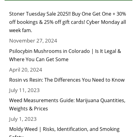
Stoner Tuesday Sale 2025!! Buy One Get One + 30%
off bookings & 25% off gift cards! Cyber Monday all
week fam.
November 27, 2024
Psilocybin Mushrooms in Colorado | Is It Legal &
Where You Can Get Some
April 20, 2024
Rosin vs Resin: The Differences You Need to Know
July 11, 2023
Weed Measurements Guide: Marijuana Quantities,
Weights & Prices
July 1, 2023
Moldy Weed | Risks, Identification, and Smoking