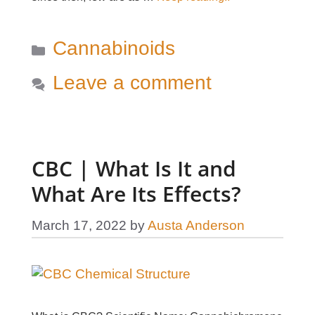
Categories
Cannabinoids
Leave a comment
CBC | What Is It and
What Are Its Effects?
March 17, 2022
by
Austa Anderson