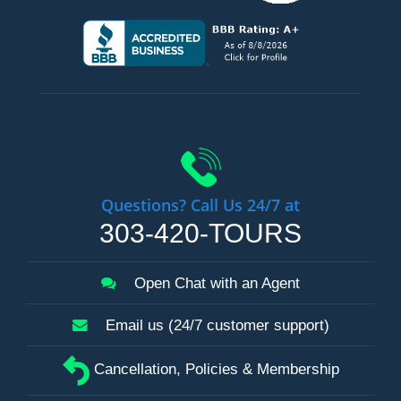
Questions? Call Us 24/7 at
303-420-TOURS
Open Chat with an Agent
Email us (24/7 customer support)
Cancellation, Policies & Membership