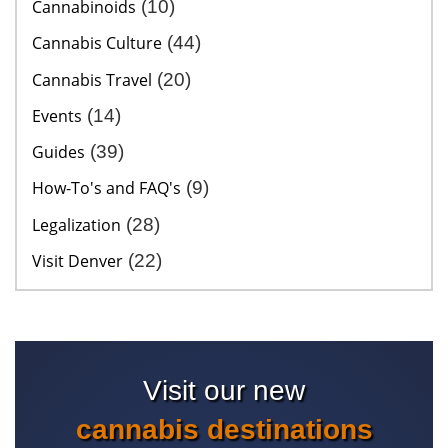
Cannabinoids
(10)
Cannabis Culture
(44)
Cannabis Travel
(20)
Events
(14)
Guides
(39)
How-To's and FAQ's
(9)
Legalization
(28)
Visit Denver
(22)
Visit our new
cannabis destinations