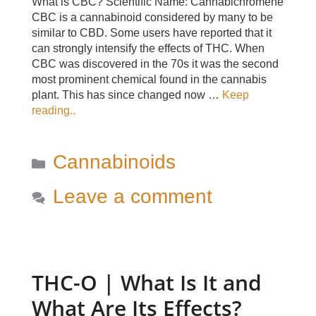
What is CBC? Scientific Name: Cannabichromene
CBC is a cannabinoid considered by many to be
similar to CBD. Some users have reported that it
can strongly intensify the effects of THC. When
CBC was discovered in the 70s it was the second
most prominent chemical found in the cannabis
plant. This has since changed now …
Keep
reading..
Categories
Cannabinoids
Leave a comment
THC-O | What Is It and
What Are Its Effects?