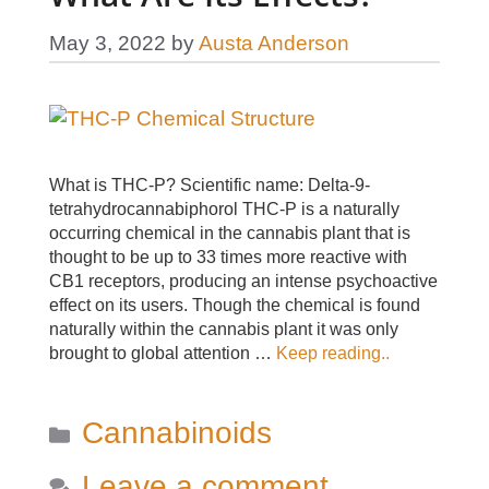
May 3, 2022
by
Austa Anderson
What is THC-P? Scientific name: Delta-9-
tetrahydrocannabiphorol THC-P is a naturally
occurring chemical in the cannabis plant that is
thought to be up to 33 times more reactive with
CB1 receptors, producing an intense psychoactive
effect on its users. Though the chemical is found
naturally within the cannabis plant it was only
brought to global attention …
Keep reading..
Categories
Cannabinoids
Leave a comment