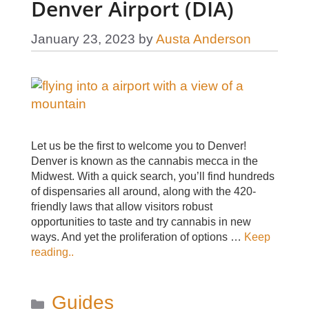
Denver Airport (DIA)
January 23, 2023
by
Austa Anderson
Let us be the first to welcome you to Denver!
Denver is known as the cannabis mecca in the
Midwest. With a quick search, you’ll find hundreds
of dispensaries all around, along with the 420-
friendly laws that allow visitors robust
opportunities to taste and try cannabis in new
ways. And yet the proliferation of options …
Keep
reading..
Categories
Guides