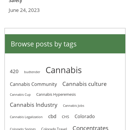
Safety
June 24, 2023
Browse posts by tags
Cannabis
420
budtender
Cannabis culture
Cannabis Community
Cannabis Hyperemesis
Cannabis Cup
Cannabis Industry
Cannabis Jobs
cbd
Colorado
CHS
Cannabis Legalization
Concentrates
Colorado Travel
Colorado Springs