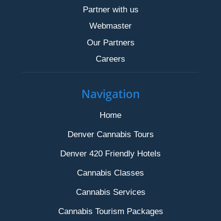
Partner with us
Webmaster
Our Partners
Careers
Navigation
Home
Denver Cannabis Tours
Denver 420 Friendly Hotels
Cannabis Classes
Cannabis Services
Cannabis Tourism Packages