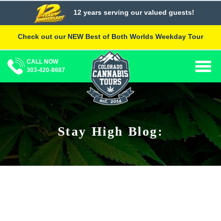
Skip
12 years serving our valued guests!
to
content
Check out our NEW Best of Both Worlds Weekday Tour
CALL NOW
Togg
303-420-8687
navig
Stay High Blog: