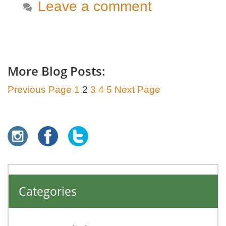
Leave a comment
More Blog Posts:
Previous Page
1
2
3
4
5
Next Page
Categories