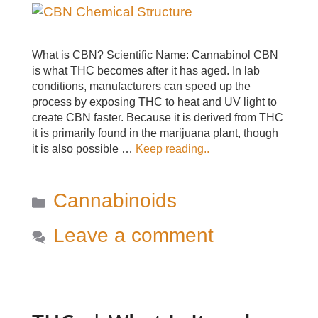
What is CBN? Scientific Name: Cannabinol CBN
is what THC becomes after it has aged. In lab
conditions, manufacturers can speed up the
process by exposing THC to heat and UV light to
create CBN faster. Because it is derived from THC
it is primarily found in the marijuana plant, though
it is also possible …
Keep reading..
Categories
Cannabinoids
Leave a comment