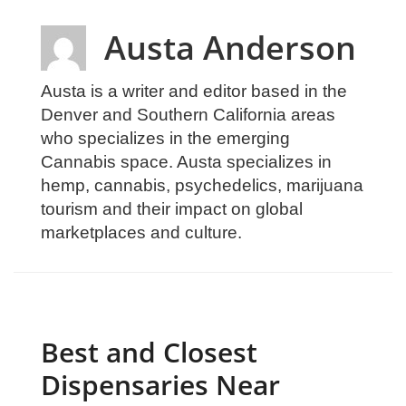
Austa Anderson
Austa is a writer and editor based in the
Denver and Southern California areas
who specializes in the emerging
Cannabis space. Austa specializes in
hemp, cannabis, psychedelics, marijuana
tourism and their impact on global
marketplaces and culture.
Best and Closest
Dispensaries Near