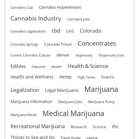
Cannabis Hyperemesis
Cannabis Cup
Cannabis Industry
Cannabis Jobs
cbd
Colorado
CHS
Cannabis Legalization
Concentrates
Colorado Travel
Colorado Springs
denver
Cosmic Cannabis Culture
dispensary
Dispensary Jobs
Health & Science
Edibles
featured
Health
Health and Wellness
Hemp
how to
High Times
Marijuana
Legalization
Legal Marijuana
Marijuana Information
Marijuana Jobs
Marijuana Policy
Medical Marijuana
Marijuana Retail
Recreational Marijuana
thc
Research
Science
Things to See and Do
Travel Guide
vaping