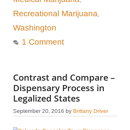
,
Recreational Marijuana
,
Washington
1 Comment
Contrast and Compare –
Dispensary Process in
Legalized States
September 20, 2016
by
Brittany Driver