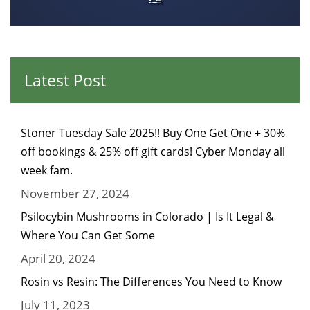
Latest Post
Stoner Tuesday Sale 2025!! Buy One Get One + 30%
off bookings & 25% off gift cards! Cyber Monday all
week fam.
November 27, 2024
Psilocybin Mushrooms in Colorado | Is It Legal &
Where You Can Get Some
April 20, 2024
Rosin vs Resin: The Differences You Need to Know
July 11, 2023