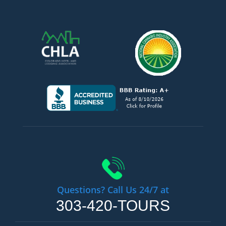
Questions? Call Us 24/7 at
303-420-TOURS