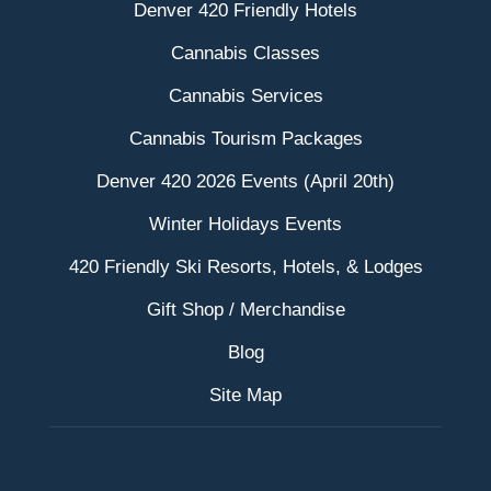
Denver 420 Friendly Hotels
Cannabis Classes
Cannabis Services
Cannabis Tourism Packages
Denver 420 2026 Events (April 20th)
Winter Holidays Events
420 Friendly Ski Resorts, Hotels, & Lodges
Gift Shop / Merchandise
Blog
Site Map