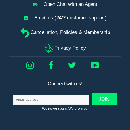
Open Chat with an Agent
Email us (24/7 customer support)
Cancellation, Policies & Membership
Privacy Policy
Connect with us!
We never spam. We promise!