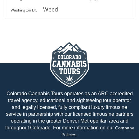
Weed
Washington DC
Colorado Cannabis Tours operates as an ARC accredited
travel agency, educational and sightseeing tour operator
and legally licensed, fully compliant luxury limousine
service in partnership with our licensed limousine partners
operating in the greater Denver Metropolitan area and
throughout Colorado. For more information on our
Company
.
Policies