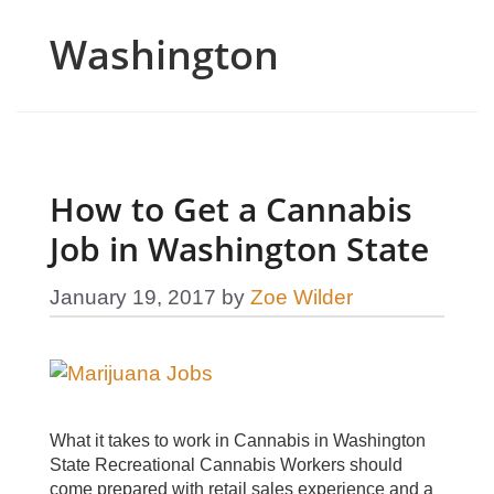
Washington
How to Get a Cannabis
Job in Washington State
January 19, 2017
by
Zoe Wilder
What it takes to work in Cannabis in Washington
State Recreational Cannabis Workers should
come prepared with retail sales experience and a