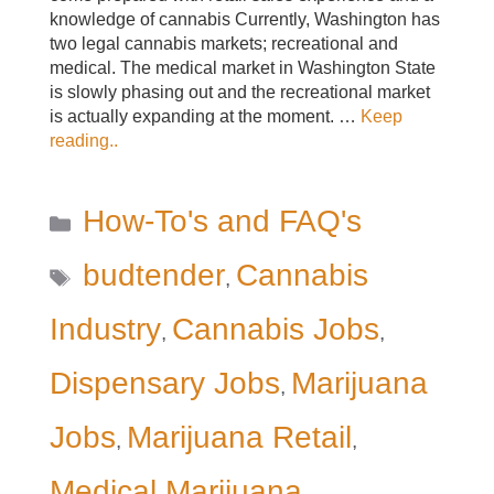
knowledge of cannabis Currently, Washington has
two legal cannabis markets; recreational and
medical. The medical market in Washington State
is slowly phasing out and the recreational market
is actually expanding at the moment. …
Keep
reading..
Categories
How-To's and FAQ's
Tags
budtender
Cannabis
,
Industry
Cannabis Jobs
,
,
Dispensary Jobs
Marijuana
,
Jobs
Marijuana Retail
,
,
Medical Marijuana