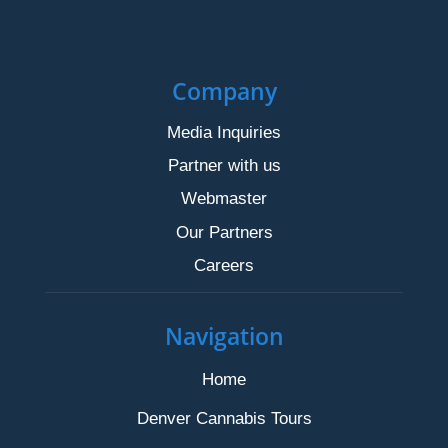
Company
Media Inquiries
Partner with us
Webmaster
Our Partners
Careers
Navigation
Home
Denver Cannabis Tours