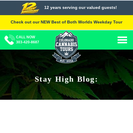
Skip
12 years serving our valued guests!
to
content
Check out our NEW Best of Both Worlds Weekday Tour
CALL NOW
Togg
303-420-8687
navig
Stay High Blog: