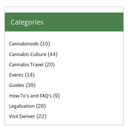
Categories
Cannabinoids
(10)
Cannabis Culture
(44)
Cannabis Travel
(20)
Events
(14)
Guides
(39)
How-To's and FAQ's
(9)
Legalization
(28)
Visit Denver
(22)