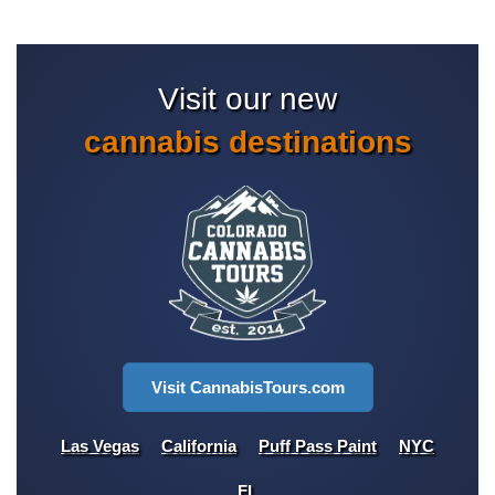
Visit our new
cannabis destinations
Visit CannabisTours.com
Las Vegas
California
Puff Pass Paint
NYC
FL