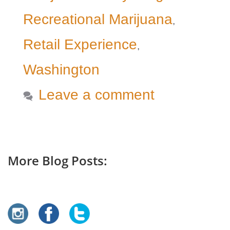
Recreational Marijuana
,
Retail Experience
,
Washington
Leave a comment
More Blog Posts: