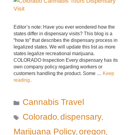
Editor’s note: Have you ever wondered how the
states differ in dispensary visits? This blog is a
“how to” that describes the dispensary process in
legalized states. We will update this list as more
states legalize recreational marijuana.
COLORADO Inspection Every dispensary has its
own company policy regarding workers or
customers handling the product. Some …
Keep
reading..
Categories
Cannabis Travel
Tags
Colorado
dispensary
,
,
Marijuana Policy
oregon
,
,