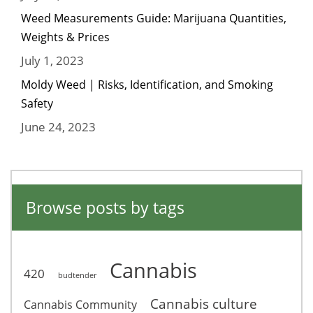
Weed Measurements Guide: Marijuana Quantities,
Weights & Prices
July 1, 2023
Moldy Weed | Risks, Identification, and Smoking
Safety
June 24, 2023
Browse posts by tags
Cannabis
420
budtender
Cannabis culture
Cannabis Community